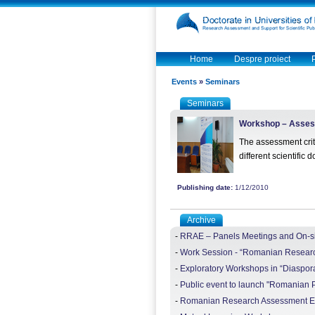
Home
Despre proiect
Events
»
Seminars
Seminars
Workshop – Assessm
The assessment crit
different scientific
Publishing date:
1/12/2010
Archive
-
RRAE – Panels Meetings and On-site
-
Work Session - “Romanian Researc
-
Exploratory Workshops in “Diaspor
-
Public event to launch "Romanian Pu
-
Romanian Research Assessment Exe