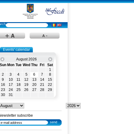
Events' calendar
August 2026
Sun
Mon
Tue
Wed
Thu
Fri
Sat
1
2
3
4
5
6
7
8
9
10
11
12
13
14
15
16
17
18
19
20
21
22
23
24
25
26
27
28
29
30
31
Newsletter subscribe