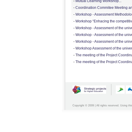
-
Mutual Learning Workshop...
-
Coordination Commitee Meeting and
-
Workshop - Assessment Methodology
-
Workshop “Enhacing the competitive
-
Workshop - Assessment of the univers
-
Workshop - Assessment of the univers
-
Workshop - Assessment of the univer
-
Workshop Assessment of the universi
-
The meeting of the Project Coordina
-
The meeting of the Project Coordin
Copyright © 2009 | All rights reserved. Using thi