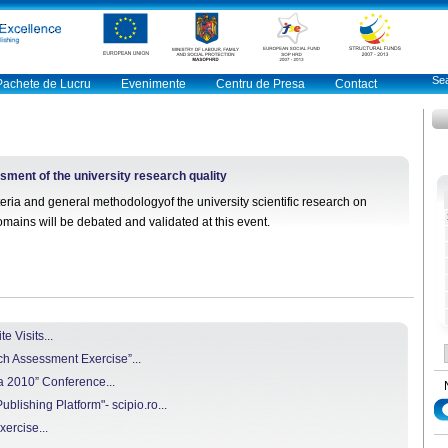
Pachete de Lucru
Evenimente
Centru de Presa
Contact
ent of the university research quality
eria and general methodologyof the university scientific research on
 domains will be debated and validated at this event.
 Visits...
h Assessment Exercise”...
a 2010” Conference...
blishing Platform"- scipio.ro...
rcise...