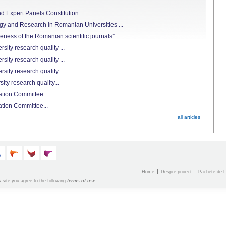
 Expert Panels Constitution...
 and Research in Romanian Universities ...
ness of the Romanian scientific journals”...
ity research quality ...
ity research quality ...
sity research quality...
ty research quality...
tion Committee ...
ation Committee...
all articles
Home
Despre proiect
Pachete de L
s site you agree to the following
terms of use.